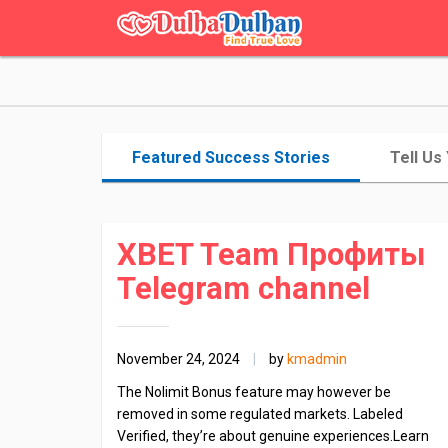
Featured Success Stories
Tell Us
XBET Team Профиты
Telegram channel
November 24, 2024
|
by
kmadmin
The Nolimit Bonus feature may however be
removed in some regulated markets. Labeled
Verified, they’re about genuine experiences.Learn