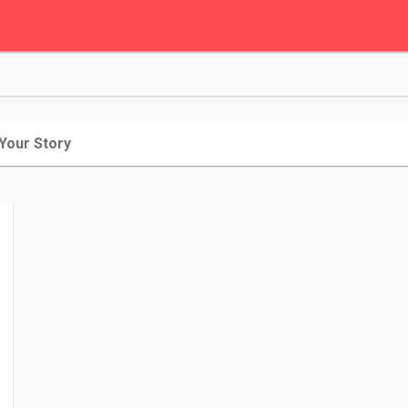
 Your Story