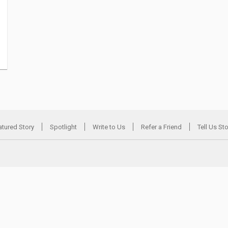
atured Story
Spotlight
Write to Us
Refer a Friend
Tell Us St