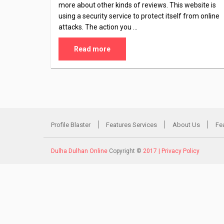
more about other kinds of reviews. This website is
using a security service to protect itself from online
attacks. The action you …
Read more
Profile Blaster
Features Services
About Us
Fe
Dulha Dulhan Online
Copyright ©
2017 |
Privacy Policy
سایت
سیب
بت
سایت
جت
بت