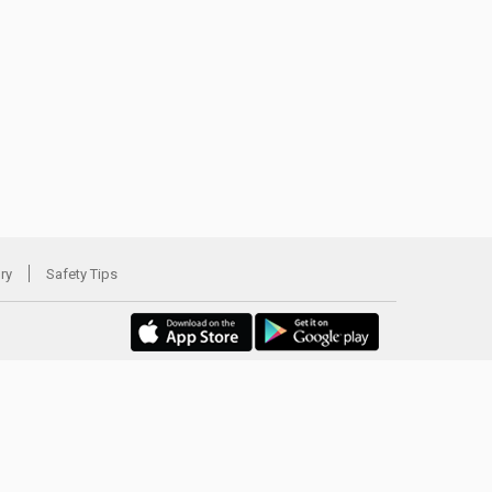
ory
Safety Tips