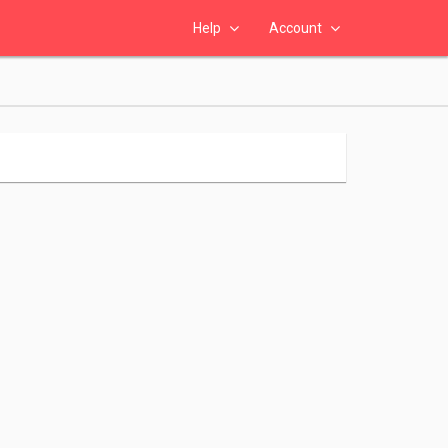
Help
Account