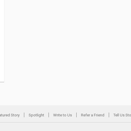
atured Story
Spotlight
Write to Us
Refer a Friend
Tell Us St