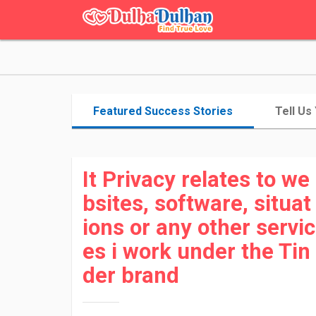
Featured Success Stories
Tell Us
It Privacy relates to we
bsites, software, situat
ions or any other servic
es i work under the Tin
der brand