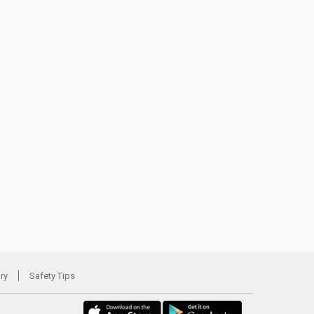
ory
Safety Tips