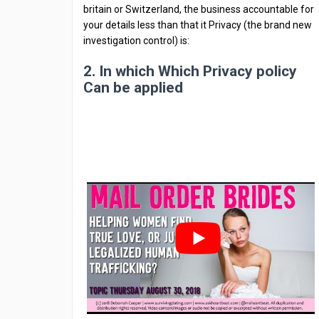
britain or Switzerland, the business accountable for
your details less than that it Privacy (the brand new
investigation control) is:
2. In which Which Privacy policy
Can be applied