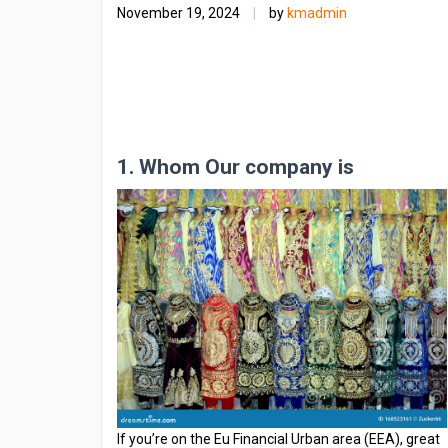
November 19, 2024
|
by
kmadmin
1. Whom Our company is
If you’re on the Eu Financial Urban area (EEA), great