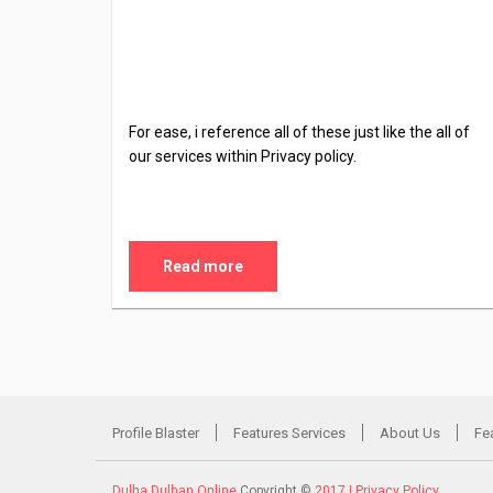
For ease, i reference all of these just like the all of
our services within Privacy policy.
Read more
Profile Blaster
Features Services
About Us
Fe
Dulha Dulhan Online
Copyright ©
2017 |
Privacy Policy