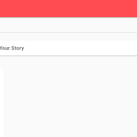
 Your Story