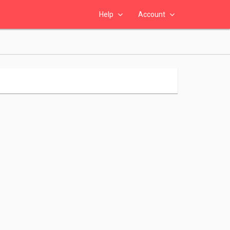
Help
Account