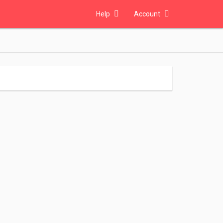
Help
Account