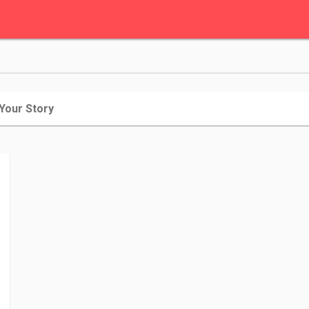
 Your Story