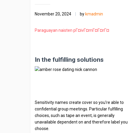
November 20, 2024
|
by
kmadmin
Paraguayan naisten pГ¤ivГ¤mГ¤Г¤rГ¤
In the fulfilling solutions
Sensitivity names create cover so you’re able to
confidential group meetings. Particular fulfilling
choices, such as tape an event, is generally
unavailable dependent on and therefore label you
choose.