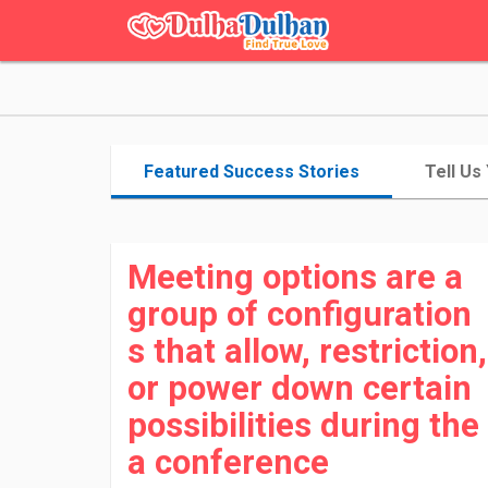
Featured Success Stories
Tell Us
Meeting options are a
group of configuration
s that allow, restriction,
or power down certain
possibilities during the
a conference