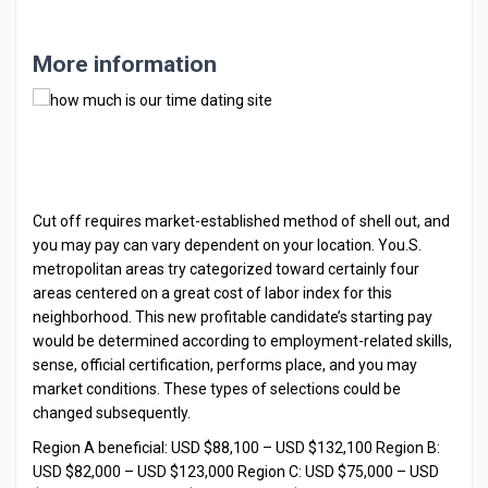
More information
Cut off requires market-established method of shell out, and
you may pay can vary dependent on your location. You.S.
metropolitan areas try categorized toward certainly four
areas centered on a great cost of labor index for this
neighborhood. This new profitable candidate’s starting pay
would be determined according to employment-related skills,
sense, official certification, performs place, and you may
market conditions. These types of selections could be
changed subsequently.
Region A beneficial: USD $88,100 – USD $132,100 Region B:
USD $82,000 – USD $123,000 Region C: USD $75,000 – USD