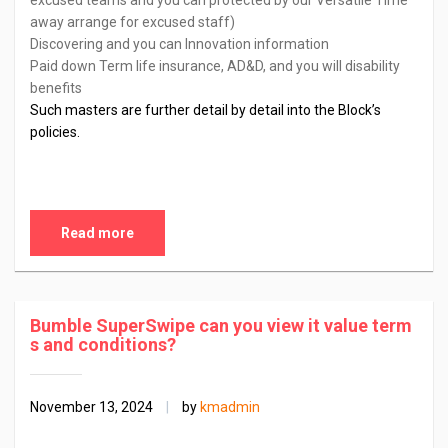
excused teams and you can protected by our Versatile Time
away arrange for excused staff)
Discovering and you can Innovation information
Paid down Term life insurance, AD&D, and you will disability
benefits
Such masters are further detail by detail into the Block’s
policies.
Read more
Bumble SuperSwipe can you view it value term
s and conditions?
November 13, 2024
|
by
kmadmin