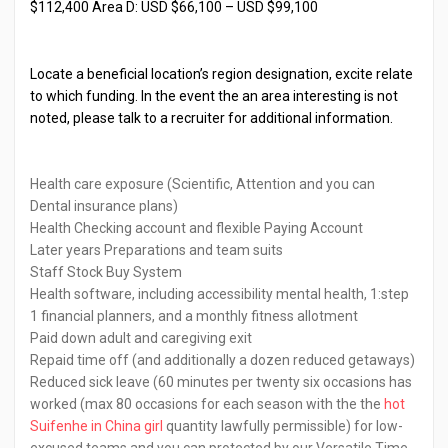
$112,400 Area D: USD $66,100 – USD $99,100
Locate a beneficial location’s region designation, excite relate
to which funding. In the event the an area interesting is not
noted, please talk to a recruiter for additional information.
Health care exposure (Scientific, Attention and you can
Dental insurance plans)
Health Checking account and flexible Paying Account
Later years Preparations and team suits
Staff Stock Buy System
Health software, including accessibility mental health, 1:step
1 financial planners, and a monthly fitness allotment
Paid down adult and caregiving exit
Repaid time off (and additionally a dozen reduced getaways)
Reduced sick leave (60 minutes per twenty six occasions has
worked (max 80 occasions for each season with the the
hot
Suifenhe in China girl
quantity lawfully permissible) for low-