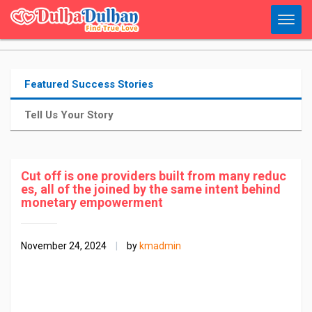
Featured Success Stories
Tell Us Your Story
Cut off is one providers built from many reduc
es, all of the joined by the same intent behind
monetary empowerment
November 24, 2024
|
by
kmadmin