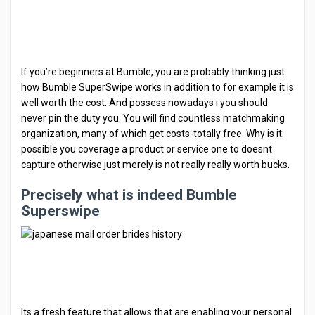
If you’re beginners at Bumble, you are probably thinking just
how Bumble SuperSwipe works in addition to for example it is
well worth the cost. And possess nowadays i you should
never pin the duty you. You will find countless matchmaking
organization, many of which get costs-totally free. Why is it
possible you coverage a product or service one to doesnt
capture otherwise just merely is not really really worth bucks.
Precisely what is indeed Bumble
Superswipe
Its a fresh feature that allows that are enabling your personal