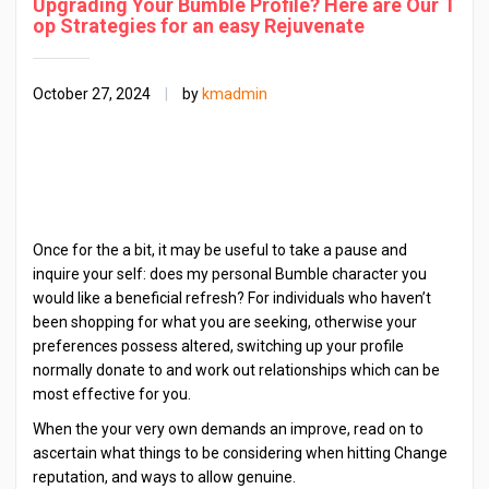
Upgrading Your Bumble Profile? Here are Our T
op Strategies for an easy Rejuvenate
October 27, 2024
|
by
kmadmin
Once for the a bit, it may be useful to take a pause and
inquire your self: does my personal Bumble character you
would like a beneficial refresh? For individuals who haven’t
been shopping for what you are seeking, otherwise your
preferences possess altered, switching up your profile
normally donate to and work out relationships which can be
most effective for you.
When the your very own demands an improve, read on to
ascertain what things to be considering when hitting Change
reputation, and ways to allow genuine.