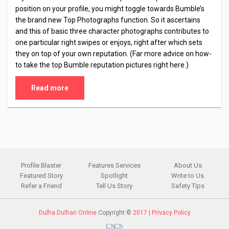
position on your profile, you might toggle towards Bumble’s
the brand new Top Photographs function. So it ascertains
and this of basic three character photographs contributes to
one particular right swipes or enjoys, right after which sets
they on top of your own reputation. (Far more advice on how-
to take the top Bumble reputation pictures right here.)
Read more
Profile Blaster
Features Services
About Us
Featured Story
Spotlight
Write to Us
Refer a Friend
Tell Us Story
Safety Tips
Dulha Dulhan Online
Copyright ©
2017 |
Privacy Policy