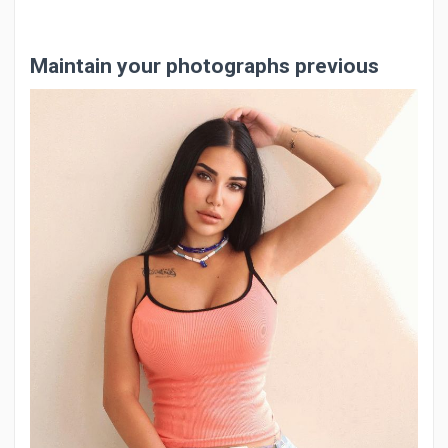
Maintain your photographs previous