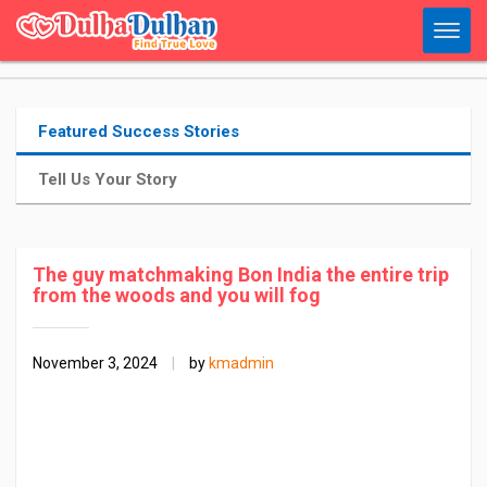
Featured Success Stories
Tell Us Your Story
The guy matchmaking Bon India the entire trip
from the woods and you will fog
November 3, 2024
|
by
kmadmin