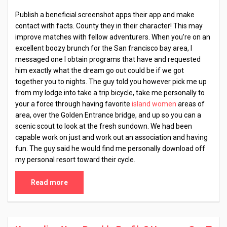
Publish a beneficial screenshot apps their app and make
contact with facts. County they in their character! This may
improve matches with fellow adventurers. When you’re on an
excellent boozy brunch for the San francisco bay area, I
messaged one I obtain programs that have and requested
him exactly what the dream go out could be if we got
together you to nights. The guy told you however pick me up
from my lodge into take a trip bicycle, take me personally to
your a force through having favorite
island women
areas of
area, over the Golden Entrance bridge, and up so you can a
scenic scout to look at the fresh sundown. We had been
capable work on just and work out an association and having
fun. The guy said he would find me personally download off
my personal resort toward their cycle.
Read more