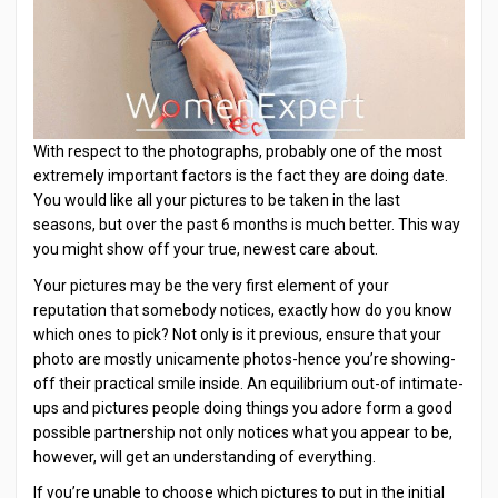
With respect to the photographs, probably one of the most
extremely important factors is the fact they are doing date.
You would like all your pictures to be taken in the last
seasons, but over the past 6 months is much better. This way
you might show off your true, newest care about.
Your pictures may be the very first element of your
reputation that somebody notices, exactly how do you know
which ones to pick? Not only is it previous, ensure that your
photo are mostly unicamente photos-hence you’re showing-
off their practical smile inside. An equilibrium out-of intimate-
ups and pictures people doing things you adore form a good
possible partnership not only notices what you appear to be,
however, will get an understanding of everything.
If you’re unable to choose which pictures to put in the initial