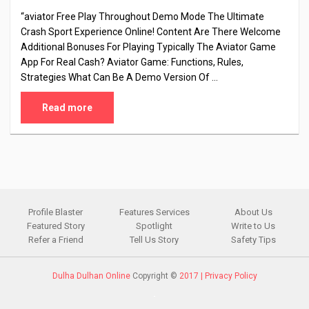
“aviator Free Play Throughout Demo Mode The Ultimate
Crash Sport Experience Online! Content Are There Welcome
Additional Bonuses For Playing Typically The Aviator Game
App For Real Cash? Aviator Game: Functions, Rules,
Strategies What Can Be A Demo Version Of …
Read more
Profile Blaster
Features Services
About Us
Featured Story
Spotlight
Write to Us
Refer a Friend
Tell Us Story
Safety Tips
Dulha Dulhan Online
Copyright ©
2017 |
Privacy Policy