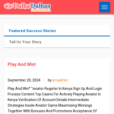
Featured Success Stories
Tell Us Your Story
Play And Win!
September 20, 2024
|
by
kmadmin
Play And Win!” “aviator Register In Kenya Sign Up And Login
Process Content Top Casino For Actively Playing Aviator In
Kenya Verification Of Account Details Intermediate
Strategies Inside Aviator Game Maximizing Winnings
Together With Bonuses And Promotions Acceptance Of