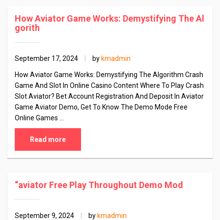
How Aviator Game Works: Demystifying The Al
gorith
September 17, 2024
|
by
kmadmin
How Aviator Game Works: Demystifying The Algorithm Crash
Game And Slot In Online Casino Content Where To Play Crash
Slot Aviator? Bet Account Registration And Deposit In Aviator
Game Aviator Demo, Get To Know The Demo Mode Free
Online Games …
Read more
“aviator Free Play Throughout Demo Mod
September 9, 2024
|
by
kmadmin