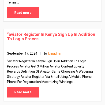
Terms …
Read more
“aviator Register In Kenya Sign Up In Addition
To Login Proces
September 17, 2024
|
by
kmadmin
“aviator Register In Kenya Sign Up In Addition To Login
Process Aviator Get 3 Million Aviator Content Loyalty
Rewards Definition Of Aviator Game Choosing A Wagering
Strategy Aviator Register Via Email Using A Mobile Phone
Phone For Registration Maximizing Winnings …
Read more