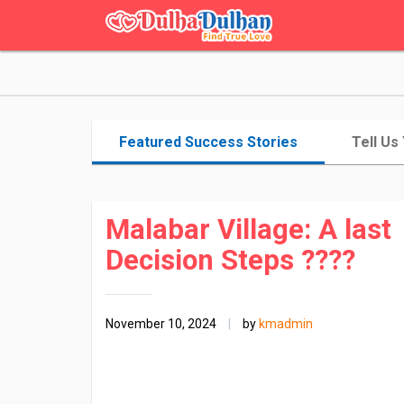
Featured Success Stories
Tell Us
Malabar Village: A last
Decision Steps ????
November 10, 2024
|
by
kmadmin