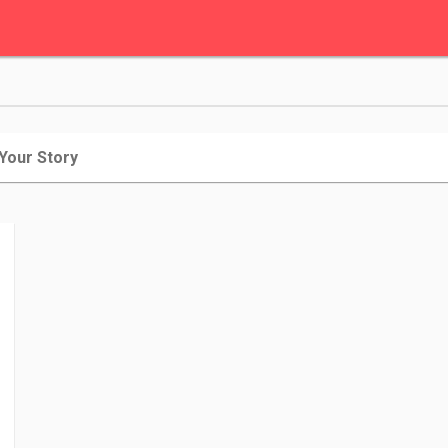
 Your Story