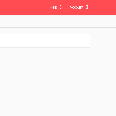
Help
Account