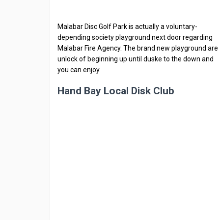
Malabar Disc Golf Park is actually a voluntary-
depending society playground next door regarding
Malabar Fire Agency. The brand new playground are
unlock of beginning up until duske to the down and
you can enjoy.
Hand Bay Local Disk Club