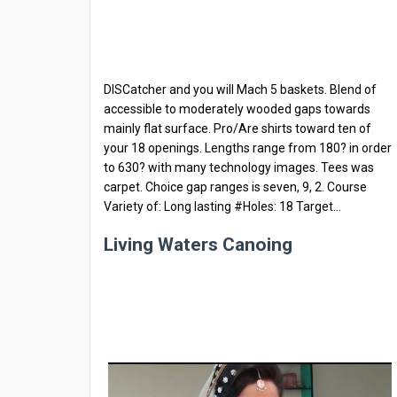
DISCatcher and you will Mach 5 baskets. Blend of
accessible to moderately wooded gaps towards
mainly flat surface. Pro/Are shirts toward ten of
your 18 openings. Lengths range from 180? in order
to 630? with many technology images. Tees was
carpet. Choice gap ranges is seven, 9, 2. Course
Variety of: Long lasting #Holes: 18 Target…
Living Waters Canoing