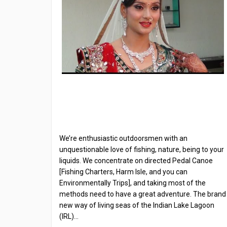
We’re enthusiastic outdoorsmen with an
unquestionable love of fishing, nature, being to your
liquids. We concentrate on directed Pedal Canoe
[Fishing Charters, Harm Isle, and you can
Environmentally Trips], and taking most of the
methods need to have a great adventure. The brand
new way of living seas of the Indian Lake Lagoon
(IRL)…