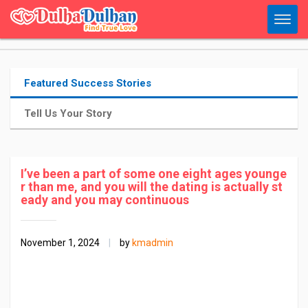
Featured Success Stories
Tell Us Your Story
I’ve been a part of some one eight ages younge
r than me, and you will the dating is actually st
eady and you may continuous
November 1, 2024
|
by
kmadmin