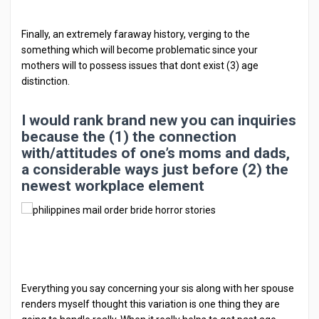
Finally, an extremely faraway history, verging to the
something which will become problematic since your
mothers will to possess issues that dont exist (3) age
distinction.
I would rank brand new you can inquiries
because the (1) the connection
with/attitudes of one’s moms and dads,
a considerable ways just before (2) the
newest workplace element
Everything you say concerning your sis along with her spouse
renders myself thought this variation is one thing they are