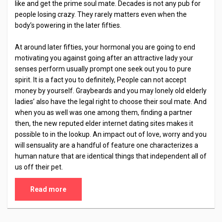
like and get the prime soul mate. Decades is not any pub for
people losing crazy. They rarely matters even when the
body’s powering in the later fifties.
At around later fifties, your hormonal you are going to end
motivating you against going after an attractive lady your
senses perform usually prompt one seek out you to pure
spirit. It is a fact you to definitely, People can not accept
money by yourself. Graybeards and you may lonely old elderly
ladies’ also have the legal right to choose their soul mate. And
when you as well was one among them, finding a partner
then, the new reputed elder internet dating sites makes it
possible to in the lookup. An impact out of love, worry and you
will sensuality are a handful of feature one characterizes a
human nature that are identical things that independent all of
us off their pet.
Read more