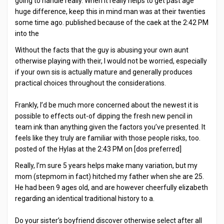
going to handle really. When it really helps to get past age
huge difference, keep this in mind man was at their twenties
some time ago. published because of the caek at the 2:42 PM
into the
Without the facts that the guy is abusing your own aunt
otherwise playing with their, I would not be worried, especially
if your own sis is actually mature and generally produces
practical choices throughout the considerations.
Frankly, I’d be much more concerned about the newest it is
possible to effects out-of dipping the fresh new pencil in
team ink than anything given the factors you’ve presented. It
feels like they truly are familiar with those people risks, too.
posted of the Hylas at the 2:43 PM on [dos preferred]
Really, I’m sure 5 years helps make many variation, but my
mom (stepmom in fact) hitched my father when she are 25.
He had been 9 ages old, and are however cheerfully elizabeth
regarding an identical traditional history to a.
Do your sister’s boyfriend discover otherwise select after all