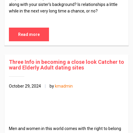
along with your sister’s background? Is relationships a little
while in the next very long time a chance, or no?
Read more
Three Info in becoming a close look Catcher to
ward Elderly Adult dating sites
October 29, 2024
|
by
kmadmin
Men and women in this world comes with the right to belong